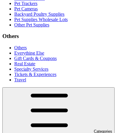
Pet Trackers
Pet Cameras
Backyard Poultry Supplies
Pet Supplies Wholesale Lots
Other Pet Supplies
Others
Others
Everything Else
Gift Cards & Coupons
Real Estate
Specialty Services
Tickets & Experiences
Travel
Categories