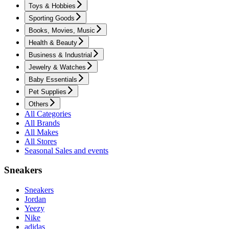
Toys & Hobbies
Sporting Goods
Books, Movies, Music
Health & Beauty
Business & Industrial
Jewelry & Watches
Baby Essentials
Pet Supplies
Others
All Categories
All Brands
All Makes
All Stores
Seasonal Sales and events
Sneakers
Sneakers
Jordan
Yeezy
Nike
adidas