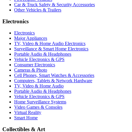
Car & Truck Safety & Security Accessories
Other Vehicles & Trailers
Electronics
Electronics
Major Appliances
TV, Video & Home Audio Electronics
Surveillance & Smart Home Electronics
Portable Audio & Headphones
Vehicle Electronics & GPS
Consumer Electronics
Cameras & Photo
Cell Phones, Smart Watches & Accessories
Computers, Tablets & Network Hardware
TV, Video & Home Audio
Portable Audio & Headphones
Vehicle Electronics & GPS
Home Surveillance Systems
Video Games & Consoles
Virtual Reality
Smart Home
Collectibles & Art