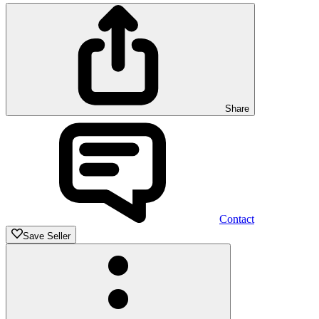
Share
Contact
Save Seller