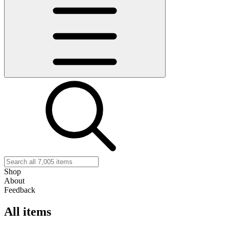
Shop
About
Feedback
All items