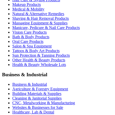
Makeup Products
Medical & Mobility
Natural & Alternative Remedies
Shaving & Hair Removal Products
Massaging Equipment & Supplies
Manicure, Pedicure & Nail Care Products
Vision Care Products
Bath & Body Products
Oral Care Products
Salon & Spa Equipment
Tattoos & Body Art Products
Sun Protection & Tanning Products
Other Health & Beauty Products
Health & Beauty Wholesale Lots
Business & Industrial
Business & Industrial
Agriculture & Forestry Equipment
Building Materials & Supplies
Cleaning & Janitorial Supplies
CNC, Metalworking & Manufacturing
Websites & Businesses for Sale
Healthcare, Lab & Dental