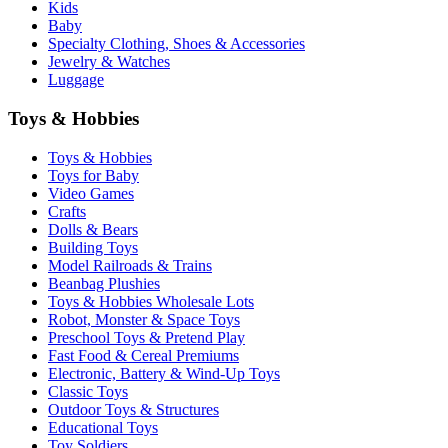
Kids
Baby
Specialty Clothing, Shoes & Accessories
Jewelry & Watches
Luggage
Toys & Hobbies
Toys & Hobbies
Toys for Baby
Video Games
Crafts
Dolls & Bears
Building Toys
Model Railroads & Trains
Beanbag Plushies
Toys & Hobbies Wholesale Lots
Robot, Monster & Space Toys
Preschool Toys & Pretend Play
Fast Food & Cereal Premiums
Electronic, Battery & Wind-Up Toys
Classic Toys
Outdoor Toys & Structures
Educational Toys
Toy Soldiers