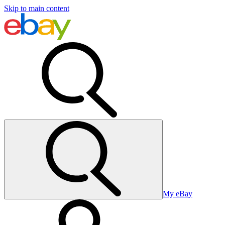
Skip to main content
My eBay