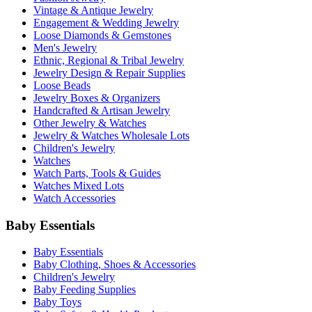
Vintage & Antique Jewelry
Engagement & Wedding Jewelry
Loose Diamonds & Gemstones
Men's Jewelry
Ethnic, Regional & Tribal Jewelry
Jewelry Design & Repair Supplies
Loose Beads
Jewelry Boxes & Organizers
Handcrafted & Artisan Jewelry
Other Jewelry & Watches
Jewelry & Watches Wholesale Lots
Children's Jewelry
Watches
Watch Parts, Tools & Guides
Watches Mixed Lots
Watch Accessories
Baby Essentials
Baby Essentials
Baby Clothing, Shoes & Accessories
Children's Jewelry
Baby Feeding Supplies
Baby Toys