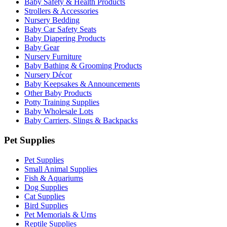
Baby Safety & Health Products
Strollers & Accessories
Nursery Bedding
Baby Car Safety Seats
Baby Diapering Products
Baby Gear
Nursery Furniture
Baby Bathing & Grooming Products
Nursery Décor
Baby Keepsakes & Announcements
Other Baby Products
Potty Training Supplies
Baby Wholesale Lots
Baby Carriers, Slings & Backpacks
Pet Supplies
Pet Supplies
Small Animal Supplies
Fish & Aquariums
Dog Supplies
Cat Supplies
Bird Supplies
Pet Memorials & Urns
Reptile Supplies