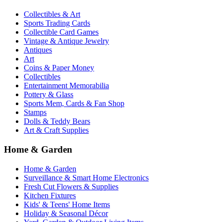
Collectibles & Art
Sports Trading Cards
Collectible Card Games
Vintage & Antique Jewelry
Antiques
Art
Coins & Paper Money
Collectibles
Entertainment Memorabilia
Pottery & Glass
Sports Mem, Cards & Fan Shop
Stamps
Dolls & Teddy Bears
Art & Craft Supplies
Home & Garden
Home & Garden
Surveillance & Smart Home Electronics
Fresh Cut Flowers & Supplies
Kitchen Fixtures
Kids' & Teens' Home Items
Holiday & Seasonal Décor