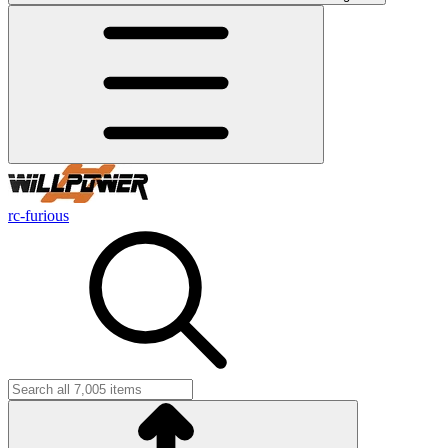
rc-furious