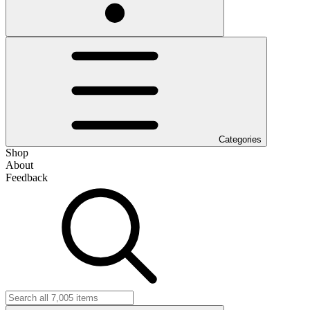
Categories
Shop
About
Feedback