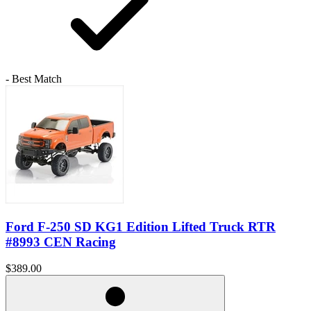
- Best Match
Ford F-250 SD KG1 Edition Lifted Truck RTR
#8993 CEN Racing
$389.00