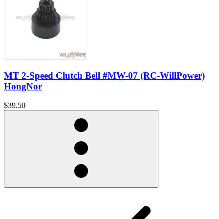
MT 2-Speed Clutch Bell #MW-07 (RC-WillPower)
HongNor
$39.50