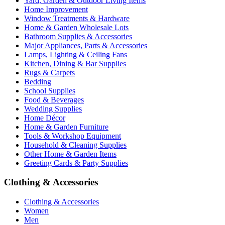
Yard, Garden & Outdoor Living Items
Home Improvement
Window Treatments & Hardware
Home & Garden Wholesale Lots
Bathroom Supplies & Accessories
Major Appliances, Parts & Accessories
Lamps, Lighting & Ceiling Fans
Kitchen, Dining & Bar Supplies
Rugs & Carpets
Bedding
School Supplies
Food & Beverages
Wedding Supplies
Home Décor
Home & Garden Furniture
Tools & Workshop Equipment
Household & Cleaning Supplies
Other Home & Garden Items
Greeting Cards & Party Supplies
Clothing & Accessories
Clothing & Accessories
Women
Men