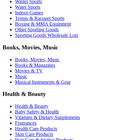
Winter Sports
Water Sports
Indoor Games
Tennis & Racquet Sports
Boxing & MMA Equipment
Other Sporting Goods
Sporting Goods Wholesale Lots
Books, Movies, Music
Books, Movies, Music
Books & Magazines
Movies & TV
Music
Musical Instruments & Gear
Health & Beauty
Health & Beauty
Baby Safety & Health
Vitamins & Dietary Supplements
Fragrances
Health Care Products
Skin Care Products
Hair Care & Styling Products