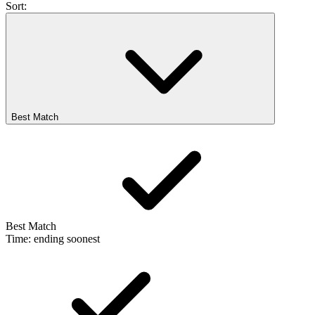
Sort:
Best Match
Best Match
Time: ending soonest