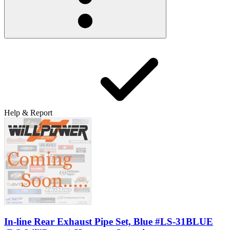
Help & Report
In-line Rear Exhaust Pipe Set, Blue #LS-31BLUE