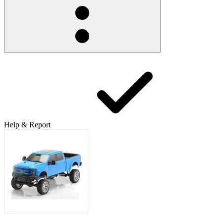
Help & Report