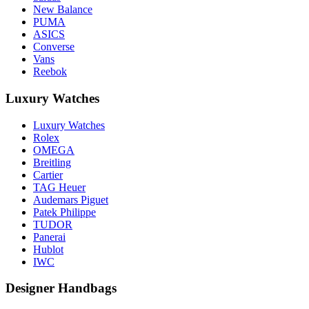
New Balance
PUMA
ASICS
Converse
Vans
Reebok
Luxury Watches
Luxury Watches
Rolex
OMEGA
Breitling
Cartier
TAG Heuer
Audemars Piguet
Patek Philippe
TUDOR
Panerai
Hublot
IWC
Designer Handbags