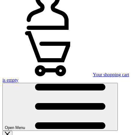
Your shopping cart
is empty
Open Menu