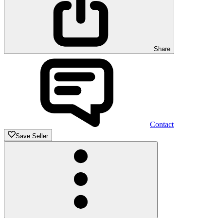
Share
Contact
Save Seller