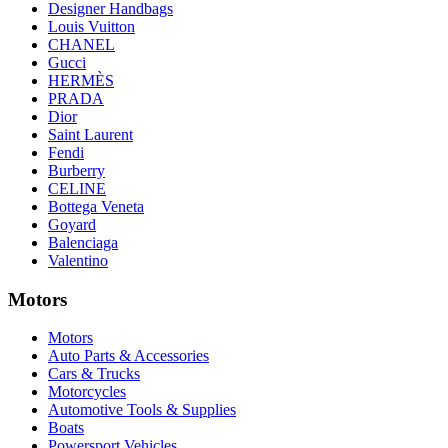
Designer Handbags
Louis Vuitton
CHANEL
Gucci
HERMÈS
PRADA
Dior
Saint Laurent
Fendi
Burberry
CELINE
Bottega Veneta
Goyard
Balenciaga
Valentino
Motors
Motors
Auto Parts & Accessories
Cars & Trucks
Motorcycles
Automotive Tools & Supplies
Boats
Powersport Vehicles