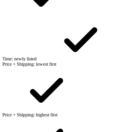
Time: newly listed
Price + Shipping: lowest first
Price + Shipping: highest first