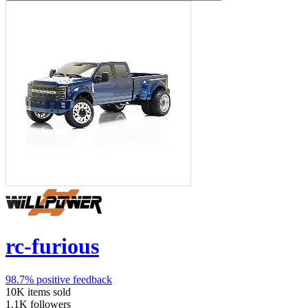
rc-furious
98.7%
positive feedback
10K
items sold
1.1K
followers