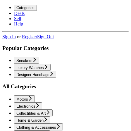
Categories
Deals
Sell
Help
Sign In
or
Register
Sign Out
Popular Categories
Sneakers
Luxury Watches
Designer Handbags
All Categories
Motors
Electronics
Collectibles & Art
Home & Garden
Clothing & Accessories