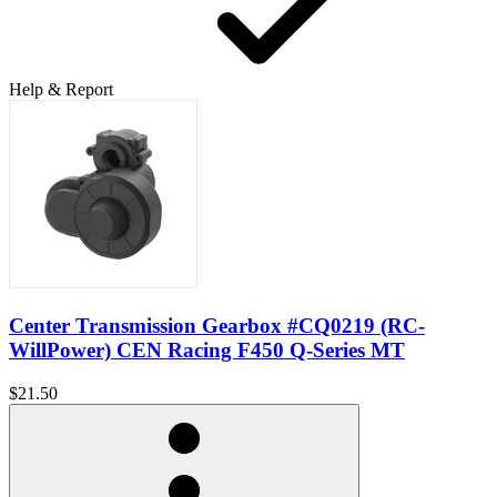
Help & Report
Center Transmission Gearbox #CQ0219 (RC-
WillPower) CEN Racing F450 Q-Series MT
$21.50