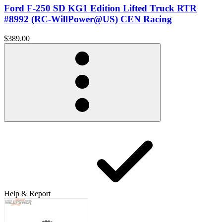
Ford F-250 SD KG1 Edition Lifted Truck RTR
#8992 (RC-WillPower@US) CEN Racing
$389.00
Help & Report