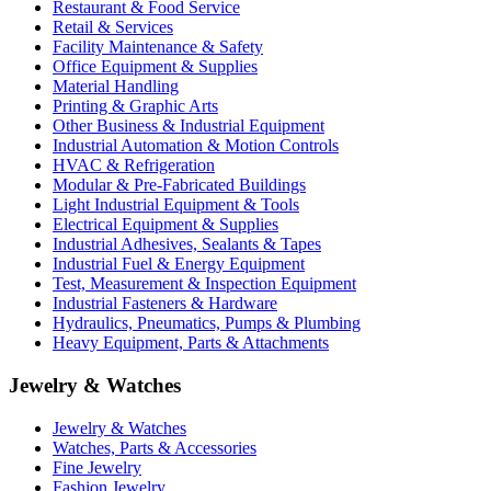
Restaurant & Food Service
Retail & Services
Facility Maintenance & Safety
Office Equipment & Supplies
Material Handling
Printing & Graphic Arts
Other Business & Industrial Equipment
Industrial Automation & Motion Controls
HVAC & Refrigeration
Modular & Pre-Fabricated Buildings
Light Industrial Equipment & Tools
Electrical Equipment & Supplies
Industrial Adhesives, Sealants & Tapes
Industrial Fuel & Energy Equipment
Test, Measurement & Inspection Equipment
Industrial Fasteners & Hardware
Hydraulics, Pneumatics, Pumps & Plumbing
Heavy Equipment, Parts & Attachments
Jewelry & Watches
Jewelry & Watches
Watches, Parts & Accessories
Fine Jewelry
Fashion Jewelry