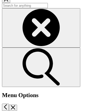
Menu Options