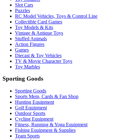
Slot Cars
Puzzles
RC Model Vehicles, Toys & Control Line
Collectible Card Games
Toy Models & Kits
Vintage & Antique Toys
Stuffed Animals
Action Figures
Games
Diecast & Toy Vehicles
TV & Movie Character Toys
Toy Marbles
Sporting Goods
Sporting Goods
Sports Mem, Cards & Fan Shop
Hunting Equipment
Golf Equipment
Outdoor Sports
Cycling Equipment
Fitness, Running & Yoga Equipment
Fishing Equipment & Supplies
Team Sports