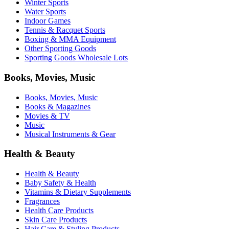
Winter Sports
Water Sports
Indoor Games
Tennis & Racquet Sports
Boxing & MMA Equipment
Other Sporting Goods
Sporting Goods Wholesale Lots
Books, Movies, Music
Books, Movies, Music
Books & Magazines
Movies & TV
Music
Musical Instruments & Gear
Health & Beauty
Health & Beauty
Baby Safety & Health
Vitamins & Dietary Supplements
Fragrances
Health Care Products
Skin Care Products
Hair Care & Styling Products