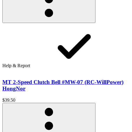
Help & Report
MT 2-Speed Clutch Bell #MW-07 (RC-WillPower)
HongNor
$39.50