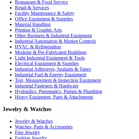
Restaurant & Food Service
Retail & Services
Facility Maintenance & Safety
Office Equipment & Supplies
Material Handling
Printing & Graphic Arts
Other Business & Industrial Equipment
Industrial Automation & Motion Controls
HVAC & Refrigeration
Modular & Pre-Fabricated Buildings
Light Industrial Equipment & Tools
Electrical Equipment & Supplies
Industrial Adhesives, Sealants & Tapes
Industrial Fuel & Energy Equipment
Test, Measurement & Inspection Equipment
Industrial Fasteners & Hardware
Hydraulics, Pneumatics, Pumps & Plumbing
Heavy Equipment, Parts & Attachments
Jewelry & Watches
Jewelry & Watches
Watches, Parts & Accessories
Fine Jewelry
Fashion Jewelry