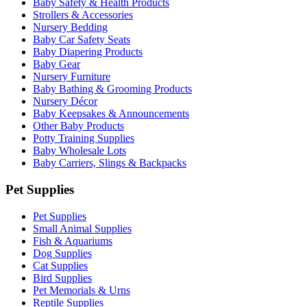
Baby Safety & Health Products
Strollers & Accessories
Nursery Bedding
Baby Car Safety Seats
Baby Diapering Products
Baby Gear
Nursery Furniture
Baby Bathing & Grooming Products
Nursery Décor
Baby Keepsakes & Announcements
Other Baby Products
Potty Training Supplies
Baby Wholesale Lots
Baby Carriers, Slings & Backpacks
Pet Supplies
Pet Supplies
Small Animal Supplies
Fish & Aquariums
Dog Supplies
Cat Supplies
Bird Supplies
Pet Memorials & Urns
Reptile Supplies