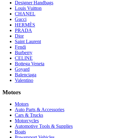
Designer Handbags
Louis Vuitton
CHANEL
Gucci
HERMÈS
PRADA
Dior
Saint Laurent
Fendi
Burberry
CELINE
Bottega Veneta
Goyard
Balenciaga
Valentino
Motors
Motors
Auto Parts & Accessories
Cars & Trucks
Motorcycles
Automotive Tools & Supplies
Boats
Powersport Vehicles