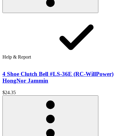
Help & Report
4 Shoe Clutch Bell #LS-36E (RC-WillPower)
HongNor Jammin
$24.35