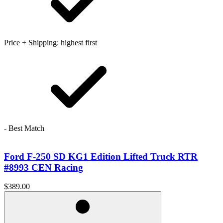
Price + Shipping: highest first
- Best Match
Ford F-250 SD KG1 Edition Lifted Truck RTR
#8993 CEN Racing
$389.00