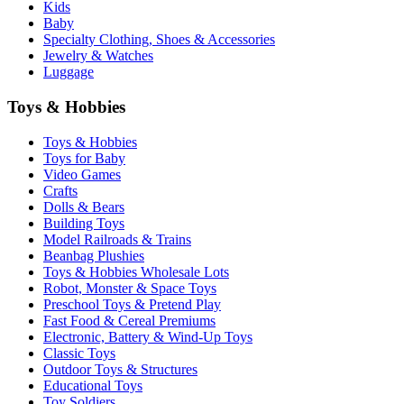
Kids
Baby
Specialty Clothing, Shoes & Accessories
Jewelry & Watches
Luggage
Toys & Hobbies
Toys & Hobbies
Toys for Baby
Video Games
Crafts
Dolls & Bears
Building Toys
Model Railroads & Trains
Beanbag Plushies
Toys & Hobbies Wholesale Lots
Robot, Monster & Space Toys
Preschool Toys & Pretend Play
Fast Food & Cereal Premiums
Electronic, Battery & Wind-Up Toys
Classic Toys
Outdoor Toys & Structures
Educational Toys
Toy Soldiers