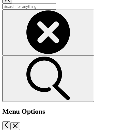
Menu Options