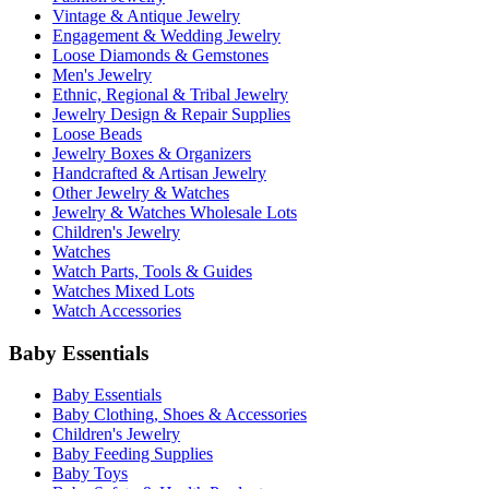
Vintage & Antique Jewelry
Engagement & Wedding Jewelry
Loose Diamonds & Gemstones
Men's Jewelry
Ethnic, Regional & Tribal Jewelry
Jewelry Design & Repair Supplies
Loose Beads
Jewelry Boxes & Organizers
Handcrafted & Artisan Jewelry
Other Jewelry & Watches
Jewelry & Watches Wholesale Lots
Children's Jewelry
Watches
Watch Parts, Tools & Guides
Watches Mixed Lots
Watch Accessories
Baby Essentials
Baby Essentials
Baby Clothing, Shoes & Accessories
Children's Jewelry
Baby Feeding Supplies
Baby Toys