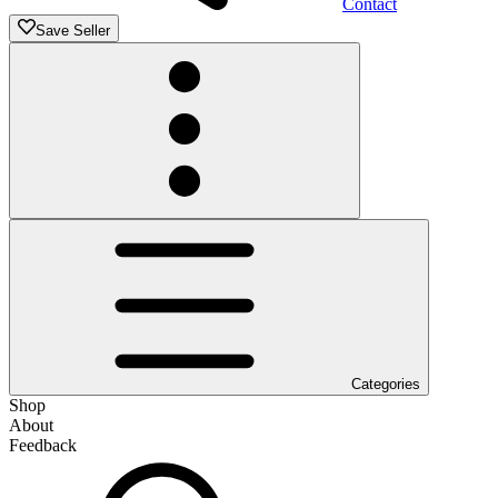
Contact
Save Seller
Categories
Shop
About
Feedback