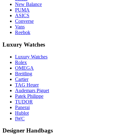
New Balance
PUMA
ASICS
Converse
Vans
Reebok
Luxury Watches
Luxury Watches
Rolex
OMEGA
Breitling
Cartier
TAG Heuer
Audemars Piguet
Patek Philippe
TUDOR
Panerai
Hublot
IWC
Designer Handbags