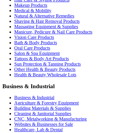
Makeup Products
Medical & Mobility
Natural & Alternative Remedies
Shaving & Hair Removal Products
Massaging Equipment & Supplies
Manicure, Pedicure & Nail Care Products
Vision Care Products
Bath & Body Products
Oral Care Products
Salon & Spa Equipment
Tattoos & Body Art Products
Sun Protection & Tanning Products
Other Health & Beauty Products
Health & Beauty Wholesale Lots
Business & Industrial
Business & Industrial
Agriculture & Forestry Equipment
Building Materials & Supplies
Cleaning & Janitorial Supplies
CNC, Metalworking & Manufacturing
Websites & Businesses for Sale
Healthcare, Lab & Dental