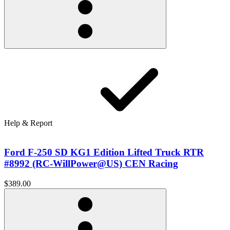
Help & Report
Ford F-250 SD KG1 Edition Lifted Truck RTR
#8992 (RC-WillPower@US) CEN Racing
$389.00