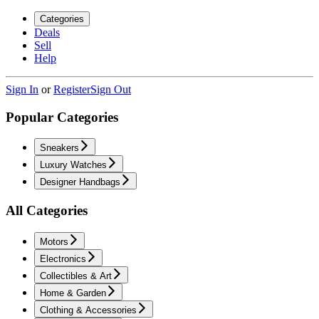
Categories
Deals
Sell
Help
Sign In
or
Register
Sign Out
Popular Categories
Sneakers
Luxury Watches
Designer Handbags
All Categories
Motors
Electronics
Collectibles & Art
Home & Garden
Clothing & Accessories