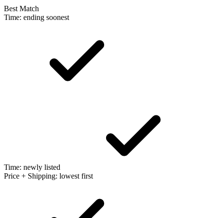
Best Match
Time: ending soonest
Time: newly listed
Price + Shipping: lowest first