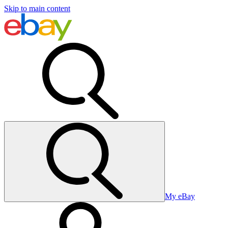
Skip to main content
My eBay