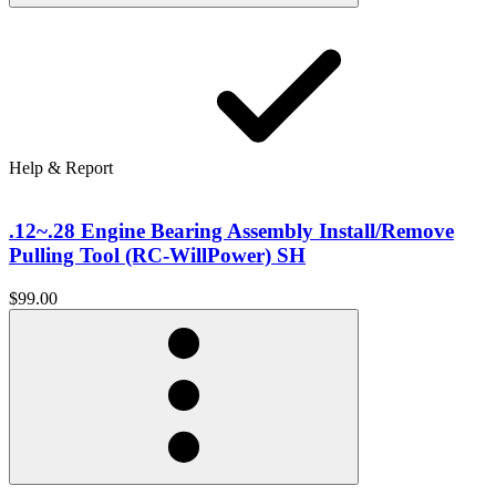
Help & Report
.12~.28 Engine Bearing Assembly Install/Remove
Pulling Tool (RC-WillPower) SH
$99.00