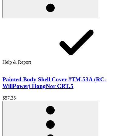
Help & Report
Painted Body Shell Cover #TM-53A (RC-
WillPower) HongNor CRT.5
$57.35