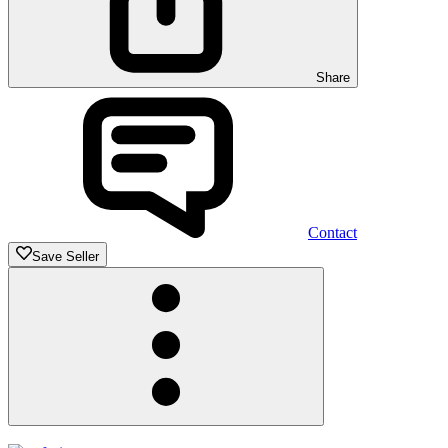
Share
Contact
Save Seller