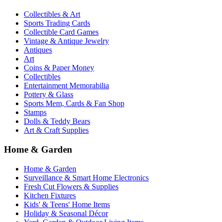
Collectibles & Art
Sports Trading Cards
Collectible Card Games
Vintage & Antique Jewelry
Antiques
Art
Coins & Paper Money
Collectibles
Entertainment Memorabilia
Pottery & Glass
Sports Mem, Cards & Fan Shop
Stamps
Dolls & Teddy Bears
Art & Craft Supplies
Home & Garden
Home & Garden
Surveillance & Smart Home Electronics
Fresh Cut Flowers & Supplies
Kitchen Fixtures
Kids' & Teens' Home Items
Holiday & Seasonal Décor