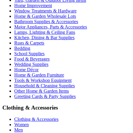
Yard, Garden & Outdoor Living Items
Home Improvement
Window Treatments & Hardware
Home & Garden Wholesale Lots
Bathroom Supplies & Accessories
Major Appliances, Parts & Accessories
Lamps, Lighting & Ceiling Fans
Kitchen, Dining & Bar Supplies
Rugs & Carpets
Bedding
School Supplies
Food & Beverages
Wedding Supplies
Home Décor
Home & Garden Furniture
Tools & Workshop Equipment
Household & Cleaning Supplies
Other Home & Garden Items
Greeting Cards & Party Supplies
Clothing & Accessories
Clothing & Accessories
Women
Men