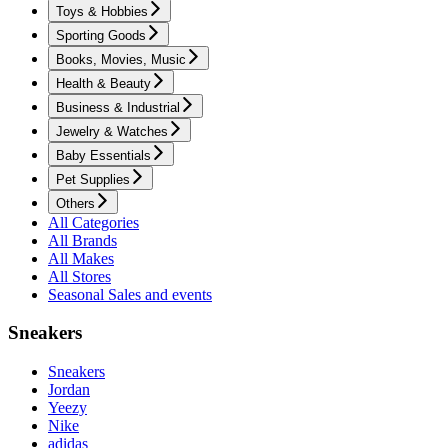
Toys & Hobbies
Sporting Goods
Books, Movies, Music
Health & Beauty
Business & Industrial
Jewelry & Watches
Baby Essentials
Pet Supplies
Others
All Categories
All Brands
All Makes
All Stores
Seasonal Sales and events
Sneakers
Sneakers
Jordan
Yeezy
Nike
adidas