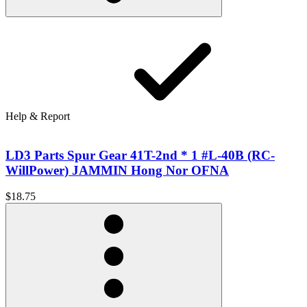
Help & Report
LD3 Parts Spur Gear 41T-2nd * 1 #L-40B (RC-
WillPower) JAMMIN Hong Nor OFNA
$18.75