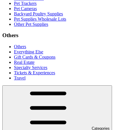
Pet Trackers
Pet Cameras
Backyard Poultry Supplies
Pet Supplies Wholesale Lots
Other Pet Supplies
Others
Others
Everything Else
Gift Cards & Coupons
Real Estate
Specialty Services
Tickets & Experiences
Travel
Categories