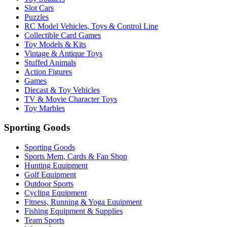
Slot Cars
Puzzles
RC Model Vehicles, Toys & Control Line
Collectible Card Games
Toy Models & Kits
Vintage & Antique Toys
Stuffed Animals
Action Figures
Games
Diecast & Toy Vehicles
TV & Movie Character Toys
Toy Marbles
Sporting Goods
Sporting Goods
Sports Mem, Cards & Fan Shop
Hunting Equipment
Golf Equipment
Outdoor Sports
Cycling Equipment
Fitness, Running & Yoga Equipment
Fishing Equipment & Supplies
Team Sports