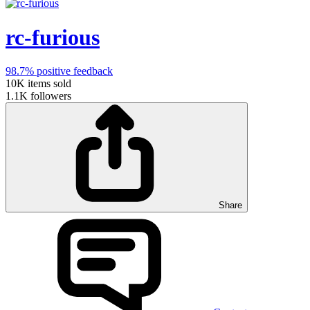
rc-furious
98.7%
positive feedback
10K
items sold
1.1K
followers
Share