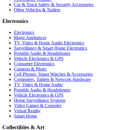
Car & Truck Safety & Security Accessories
Other Vehicles & Trailers
Electronics
Electronics
Major Appliances
TV, Video & Home Audio Electronics
Surveillance & Smart Home Electronics
Portable Audio & Headphones
Vehicle Electronics & GPS
Consumer Electronics
Cameras & Photo
Cell Phones, Smart Watches & Accessories
Computers, Tablets & Network Hardware
TV, Video & Home Audio
Portable Audio & Headphones
Vehicle Electronics & GPS
Home Surveillance Systems
Video Games & Consoles
Virtual Reality
Smart Home
Collectibles & Art