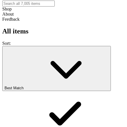
Shop
About
Feedback
All items
Sort:
Best Match