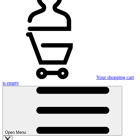
Your shopping cart
is empty
Open Menu