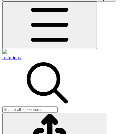
rc-furious