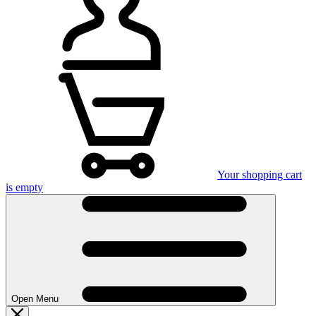
Your shopping cart
is empty
Open Menu