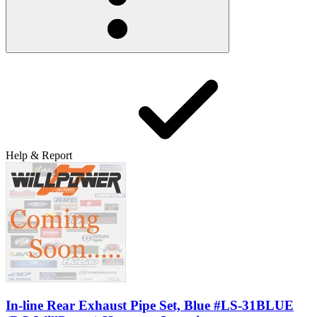
Help & Report
In-line Rear Exhaust Pipe Set, Blue #LS-31BLUE