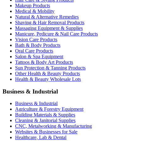
Makeup Products
Medical & Mobility
Natural & Alternative Remedies
Shaving & Hair Removal Products
Massaging Equipment & Supplies
Manicure, Pedicure & Nail Care Products
Vision Care Products
Bath & Body Products
Oral Care Products
Salon & Spa Equipment
Tattoos & Body Art Products
Sun Protection & Tanning Products
Other Health & Beauty Products
Health & Beauty Wholesale Lots
Business & Industrial
Business & Industrial
Agriculture & Forestry Equipment
Building Materials & Supplies
Cleaning & Janitorial Supplies
CNC, Metalworking & Manufacturing
Websites & Businesses for Sale
Healthcare, Lab & Dental