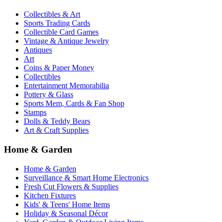
Collectibles & Art
Sports Trading Cards
Collectible Card Games
Vintage & Antique Jewelry
Antiques
Art
Coins & Paper Money
Collectibles
Entertainment Memorabilia
Pottery & Glass
Sports Mem, Cards & Fan Shop
Stamps
Dolls & Teddy Bears
Art & Craft Supplies
Home & Garden
Home & Garden
Surveillance & Smart Home Electronics
Fresh Cut Flowers & Supplies
Kitchen Fixtures
Kids' & Teens' Home Items
Holiday & Seasonal Décor