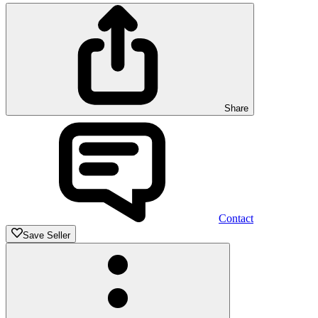
Share
Contact
Save Seller