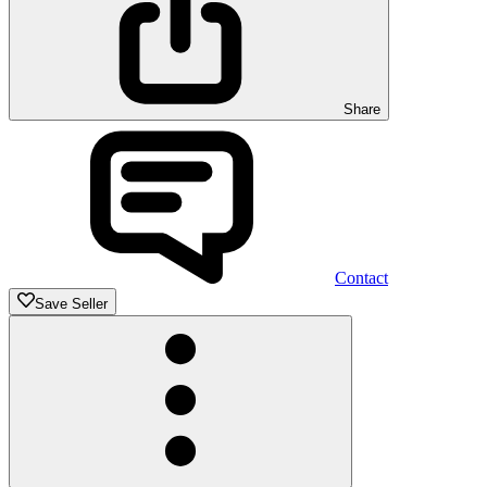
Share
Contact
Save Seller