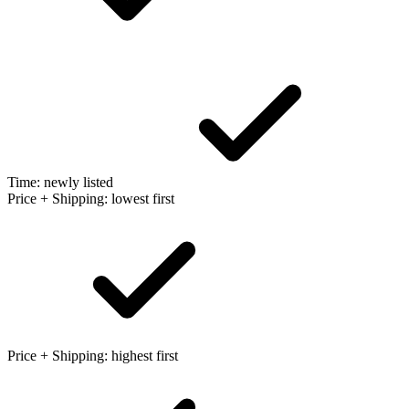
Time: newly listed
Price + Shipping: lowest first
Price + Shipping: highest first