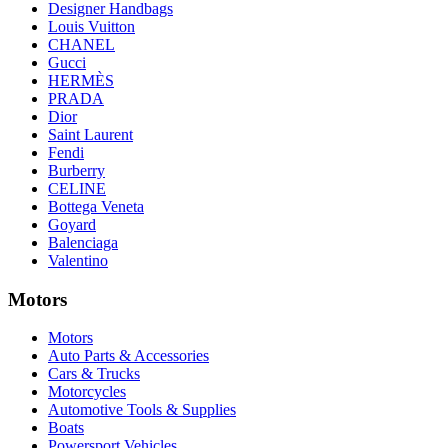
Designer Handbags
Louis Vuitton
CHANEL
Gucci
HERMÈS
PRADA
Dior
Saint Laurent
Fendi
Burberry
CELINE
Bottega Veneta
Goyard
Balenciaga
Valentino
Motors
Motors
Auto Parts & Accessories
Cars & Trucks
Motorcycles
Automotive Tools & Supplies
Boats
Powersport Vehicles