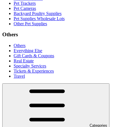
Pet Trackers
Pet Cameras
Backyard Poultry Supplies
Pet Supplies Wholesale Lots
Other Pet Supplies
Others
Others
Everything Else
Gift Cards & Coupons
Real Estate
Specialty Services
Tickets & Experiences
Travel
Categories