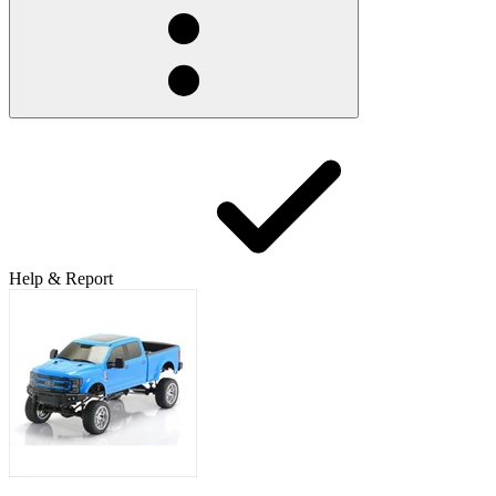
Help & Report