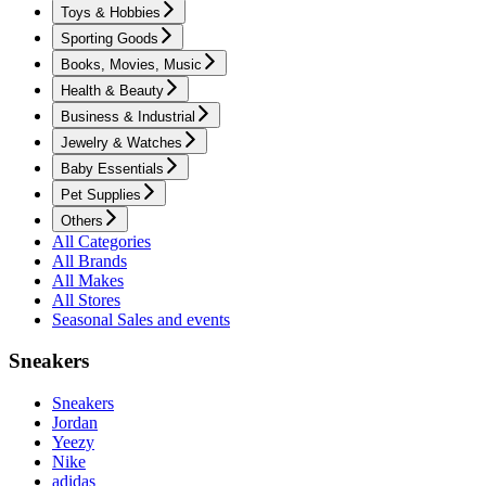
Toys & Hobbies
Sporting Goods
Books, Movies, Music
Health & Beauty
Business & Industrial
Jewelry & Watches
Baby Essentials
Pet Supplies
Others
All Categories
All Brands
All Makes
All Stores
Seasonal Sales and events
Sneakers
Sneakers
Jordan
Yeezy
Nike
adidas