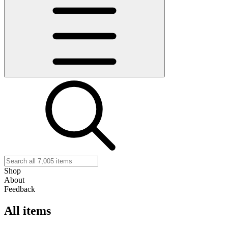
Shop
About
Feedback
All items