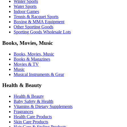
Winter Sports
Water Sports
Indoor Games
Tennis & Racquet Sports
Boxing & MMA Equipment
Other Sporting Goods
Sporting Goods Wholesale Lots
Books, Movies, Music
Books, Movies, Music
Books & Magazines
Movies & TV
Music
Musical Instruments & Gear
Health & Beauty
Health & Beauty
Baby Safety & Health
Vitamins & Dietary Supplements
Fragrances
Health Care Products
Skin Care Products
Hair Care & Styling Products