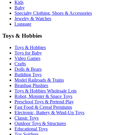
Kids
Baby
Specialty Clothing, Shoes & Accessories
Jewelry & Watches
Luggage
Toys & Hobbies
Toys & Hobbies
Toys for Baby
Video Games
Crafts
Dolls & Bears
Building Toys
Model Railroads & Trains
Beanbag Plushies
Toys & Hobbies Wholesale Lots
Robot, Monster & Space Toys
Preschool Toys & Pretend Play
Fast Food & Cereal Premiums
Electronic, Battery & Wind-Up Toys
Classic Toys
Outdoor Toys & Structures
Educational Toys
Toy Soldiers