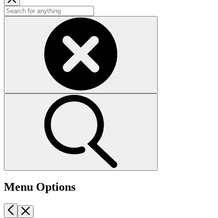
Menu Options