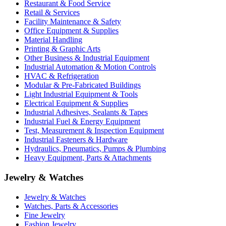
Restaurant & Food Service
Retail & Services
Facility Maintenance & Safety
Office Equipment & Supplies
Material Handling
Printing & Graphic Arts
Other Business & Industrial Equipment
Industrial Automation & Motion Controls
HVAC & Refrigeration
Modular & Pre-Fabricated Buildings
Light Industrial Equipment & Tools
Electrical Equipment & Supplies
Industrial Adhesives, Sealants & Tapes
Industrial Fuel & Energy Equipment
Test, Measurement & Inspection Equipment
Industrial Fasteners & Hardware
Hydraulics, Pneumatics, Pumps & Plumbing
Heavy Equipment, Parts & Attachments
Jewelry & Watches
Jewelry & Watches
Watches, Parts & Accessories
Fine Jewelry
Fashion Jewelry