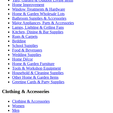
Yard, Garden & Outdoor Living Items
Home Improvement
Window Treatments & Hardware
Home & Garden Wholesale Lots
Bathroom Supplies & Accessories
Major Appliances, Parts & Accessories
Lamps, Lighting & Ceiling Fans
Kitchen, Dining & Bar Supplies
Rugs & Carpets
Bedding
School Supplies
Food & Beverages
Wedding Supplies
Home Décor
Home & Garden Furniture
Tools & Workshop Equipment
Household & Cleaning Supplies
Other Home & Garden Items
Greeting Cards & Party Supplies
Clothing & Accessories
Clothing & Accessories
Women
Men