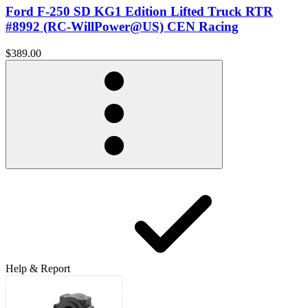
Ford F-250 SD KG1 Edition Lifted Truck RTR
#8992 (RC-WillPower@US) CEN Racing
$389.00
Help & Report