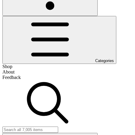
Categories
Shop
About
Feedback