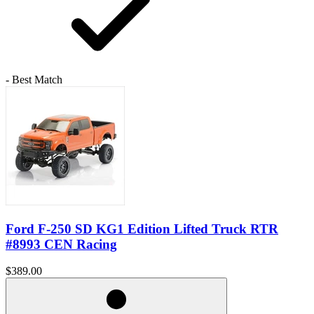
- Best Match
Ford F-250 SD KG1 Edition Lifted Truck RTR
#8993 CEN Racing
$389.00