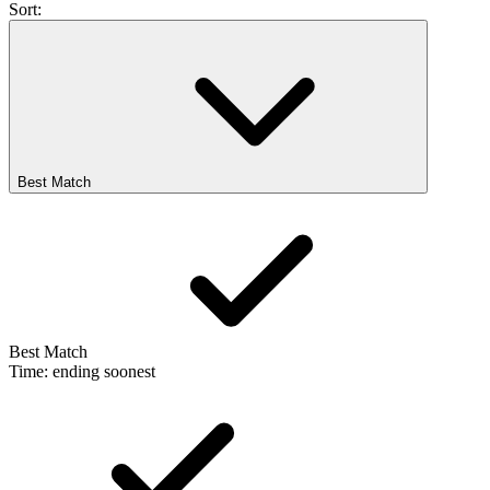
Sort:
Best Match
Best Match
Time: ending soonest