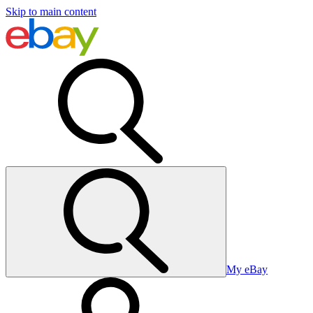
Skip to main content
My eBay