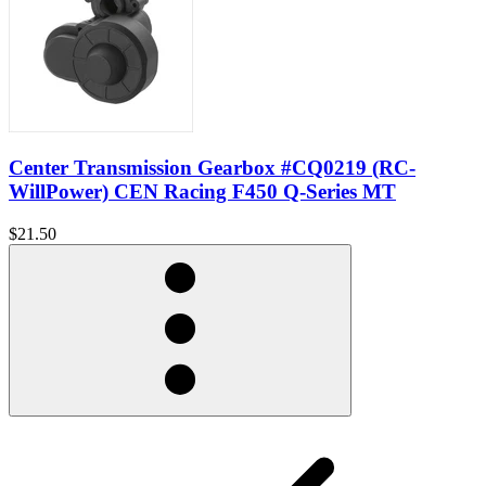
Center Transmission Gearbox #CQ0219 (RC-
WillPower) CEN Racing F450 Q-Series MT
$21.50