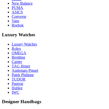
New Balance
PUMA
ASICS
Converse
Vans
Reebok
Luxury Watches
Luxury Watches
Rolex
OMEGA
Breitling
Cartier
TAG Heuer
Audemars Piguet
Patek Philippe
TUDOR
Panerai
Hublot
IWC
Designer Handbags