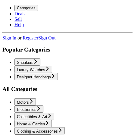
Categories
Deals
Sell
Help
Sign In
or
Register
Sign Out
Popular Categories
Sneakers
Luxury Watches
Designer Handbags
All Categories
Motors
Electronics
Collectibles & Art
Home & Garden
Clothing & Accessories