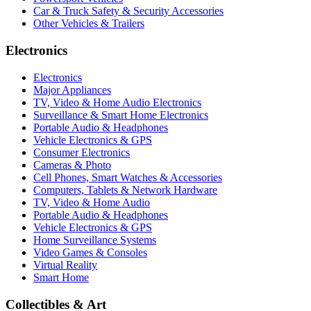
Car & Truck Safety & Security Accessories
Other Vehicles & Trailers
Electronics
Electronics
Major Appliances
TV, Video & Home Audio Electronics
Surveillance & Smart Home Electronics
Portable Audio & Headphones
Vehicle Electronics & GPS
Consumer Electronics
Cameras & Photo
Cell Phones, Smart Watches & Accessories
Computers, Tablets & Network Hardware
TV, Video & Home Audio
Portable Audio & Headphones
Vehicle Electronics & GPS
Home Surveillance Systems
Video Games & Consoles
Virtual Reality
Smart Home
Collectibles & Art