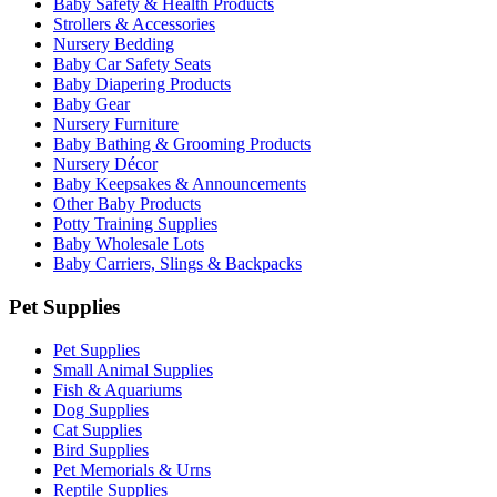
Baby Safety & Health Products
Strollers & Accessories
Nursery Bedding
Baby Car Safety Seats
Baby Diapering Products
Baby Gear
Nursery Furniture
Baby Bathing & Grooming Products
Nursery Décor
Baby Keepsakes & Announcements
Other Baby Products
Potty Training Supplies
Baby Wholesale Lots
Baby Carriers, Slings & Backpacks
Pet Supplies
Pet Supplies
Small Animal Supplies
Fish & Aquariums
Dog Supplies
Cat Supplies
Bird Supplies
Pet Memorials & Urns
Reptile Supplies