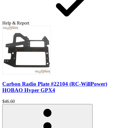
Help & Report
Carbon Radio Plate #22104 (RC-WillPower)
HOBAO Hyper GPX4
$46.60