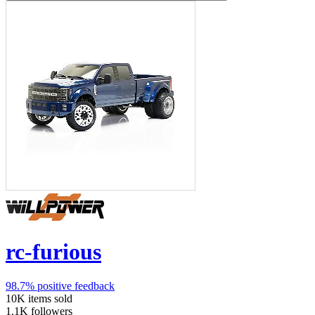
rc-furious
98.7%
positive feedback
10K
items sold
1.1K
followers