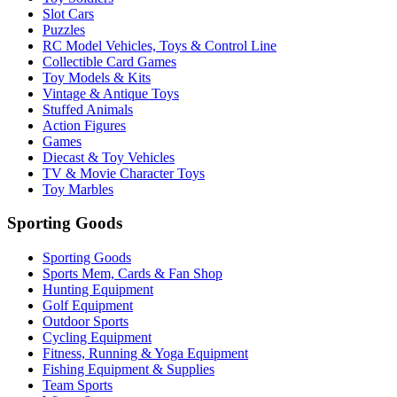
Slot Cars
Puzzles
RC Model Vehicles, Toys & Control Line
Collectible Card Games
Toy Models & Kits
Vintage & Antique Toys
Stuffed Animals
Action Figures
Games
Diecast & Toy Vehicles
TV & Movie Character Toys
Toy Marbles
Sporting Goods
Sporting Goods
Sports Mem, Cards & Fan Shop
Hunting Equipment
Golf Equipment
Outdoor Sports
Cycling Equipment
Fitness, Running & Yoga Equipment
Fishing Equipment & Supplies
Team Sports