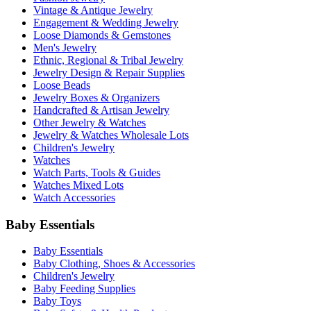
Vintage & Antique Jewelry
Engagement & Wedding Jewelry
Loose Diamonds & Gemstones
Men's Jewelry
Ethnic, Regional & Tribal Jewelry
Jewelry Design & Repair Supplies
Loose Beads
Jewelry Boxes & Organizers
Handcrafted & Artisan Jewelry
Other Jewelry & Watches
Jewelry & Watches Wholesale Lots
Children's Jewelry
Watches
Watch Parts, Tools & Guides
Watches Mixed Lots
Watch Accessories
Baby Essentials
Baby Essentials
Baby Clothing, Shoes & Accessories
Children's Jewelry
Baby Feeding Supplies
Baby Toys