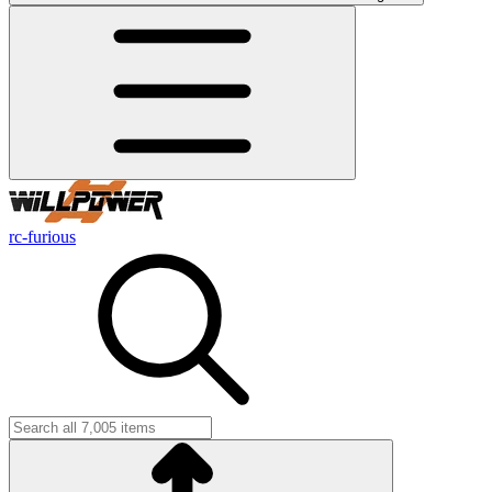
rc-furious