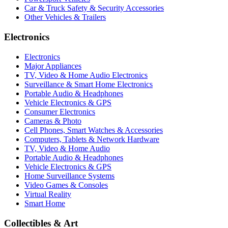
Car & Truck Safety & Security Accessories
Other Vehicles & Trailers
Electronics
Electronics
Major Appliances
TV, Video & Home Audio Electronics
Surveillance & Smart Home Electronics
Portable Audio & Headphones
Vehicle Electronics & GPS
Consumer Electronics
Cameras & Photo
Cell Phones, Smart Watches & Accessories
Computers, Tablets & Network Hardware
TV, Video & Home Audio
Portable Audio & Headphones
Vehicle Electronics & GPS
Home Surveillance Systems
Video Games & Consoles
Virtual Reality
Smart Home
Collectibles & Art