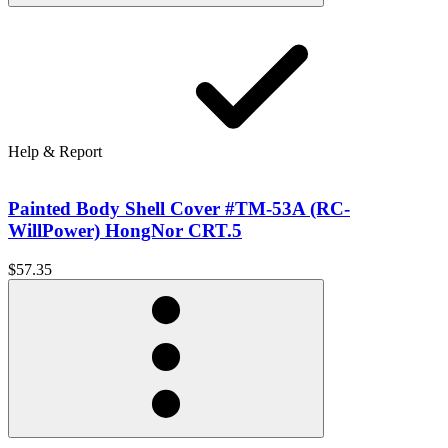
Help & Report
Painted Body Shell Cover #TM-53A (RC-
WillPower) HongNor CRT.5
$57.35