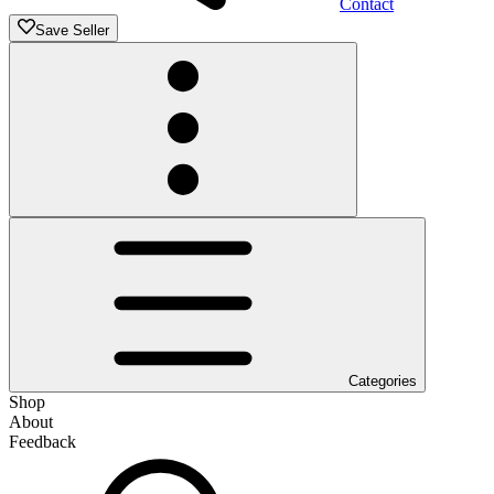
Contact
Save Seller
Categories
Shop
About
Feedback