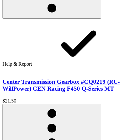
Help & Report
Center Transmission Gearbox #CQ0219 (RC-
WillPower) CEN Racing F450 Q-Series MT
$21.50