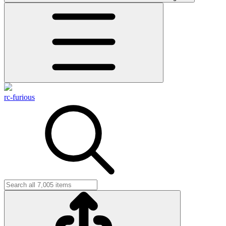
rc-furious