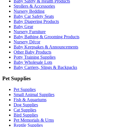
Baby Safety & Health Products
Strollers & Accessories
Nursery Bedding
Baby Car Safety Seats
Baby Diapering Products
Baby Gear
Nursery Furniture
Baby Bathing & Grooming Products
Nursery Décor
Baby Keepsakes & Announcements
Other Baby Products
Potty Training Supplies
Baby Wholesale Lots
Baby Carriers, Slings & Backpacks
Pet Supplies
Pet Supplies
Small Animal Supplies
Fish & Aquariums
Dog Supplies
Cat Supplies
Bird Supplies
Pet Memorials & Urns
Reptile Supplies