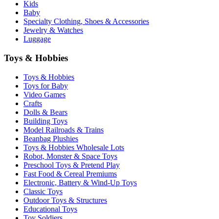
Kids
Baby
Specialty Clothing, Shoes & Accessories
Jewelry & Watches
Luggage
Toys & Hobbies
Toys & Hobbies
Toys for Baby
Video Games
Crafts
Dolls & Bears
Building Toys
Model Railroads & Trains
Beanbag Plushies
Toys & Hobbies Wholesale Lots
Robot, Monster & Space Toys
Preschool Toys & Pretend Play
Fast Food & Cereal Premiums
Electronic, Battery & Wind-Up Toys
Classic Toys
Outdoor Toys & Structures
Educational Toys
Toy Soldiers