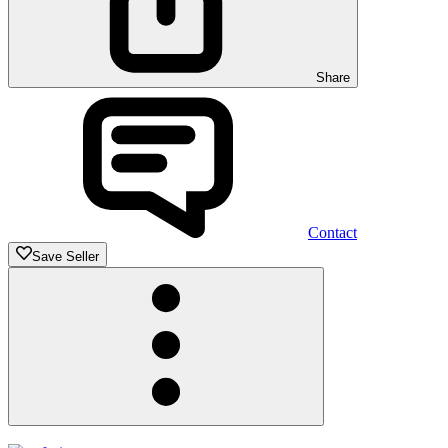
Share
Contact
Save Seller