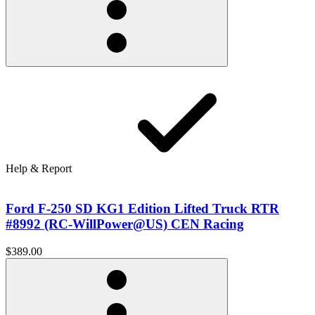
Help & Report
Ford F-250 SD KG1 Edition Lifted Truck RTR
#8992 (RC-WillPower@US) CEN Racing
$389.00