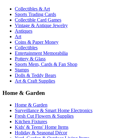
Collectibles & Art
Sports Trading Cards
Collectible Card Games
Vintage & Antique Jewelry
Antiques
Art
Coins & Paper Money
Collectibles
Entertainment Memorabilia
Pottery & Glass
Sports Mem, Cards & Fan Shop
Stamps
Dolls & Teddy Bears
Art & Craft Supplies
Home & Garden
Home & Garden
Surveillance & Smart Home Electronics
Fresh Cut Flowers & Supplies
Kitchen Fixtures
Kids' & Teens' Home Items
Holiday & Seasonal Décor