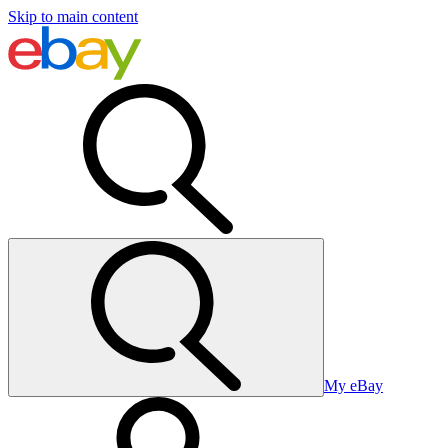
Skip to main content
My eBay