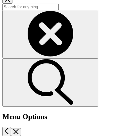
Menu Options