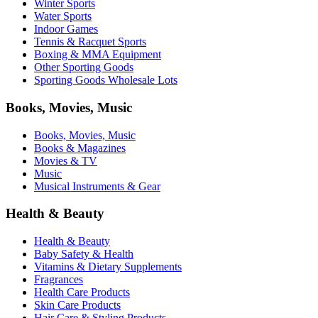
Winter Sports
Water Sports
Indoor Games
Tennis & Racquet Sports
Boxing & MMA Equipment
Other Sporting Goods
Sporting Goods Wholesale Lots
Books, Movies, Music
Books, Movies, Music
Books & Magazines
Movies & TV
Music
Musical Instruments & Gear
Health & Beauty
Health & Beauty
Baby Safety & Health
Vitamins & Dietary Supplements
Fragrances
Health Care Products
Skin Care Products
Hair Care & Styling Products