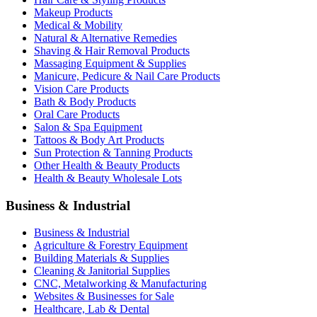
Makeup Products
Medical & Mobility
Natural & Alternative Remedies
Shaving & Hair Removal Products
Massaging Equipment & Supplies
Manicure, Pedicure & Nail Care Products
Vision Care Products
Bath & Body Products
Oral Care Products
Salon & Spa Equipment
Tattoos & Body Art Products
Sun Protection & Tanning Products
Other Health & Beauty Products
Health & Beauty Wholesale Lots
Business & Industrial
Business & Industrial
Agriculture & Forestry Equipment
Building Materials & Supplies
Cleaning & Janitorial Supplies
CNC, Metalworking & Manufacturing
Websites & Businesses for Sale
Healthcare, Lab & Dental