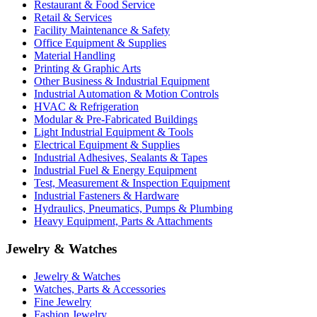
Restaurant & Food Service
Retail & Services
Facility Maintenance & Safety
Office Equipment & Supplies
Material Handling
Printing & Graphic Arts
Other Business & Industrial Equipment
Industrial Automation & Motion Controls
HVAC & Refrigeration
Modular & Pre-Fabricated Buildings
Light Industrial Equipment & Tools
Electrical Equipment & Supplies
Industrial Adhesives, Sealants & Tapes
Industrial Fuel & Energy Equipment
Test, Measurement & Inspection Equipment
Industrial Fasteners & Hardware
Hydraulics, Pneumatics, Pumps & Plumbing
Heavy Equipment, Parts & Attachments
Jewelry & Watches
Jewelry & Watches
Watches, Parts & Accessories
Fine Jewelry
Fashion Jewelry