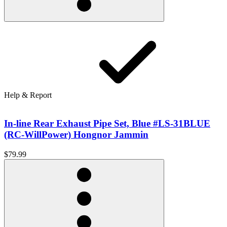
Help & Report
In-line Rear Exhaust Pipe Set, Blue #LS-31BLUE
(RC-WillPower) Hongnor Jammin
$79.99