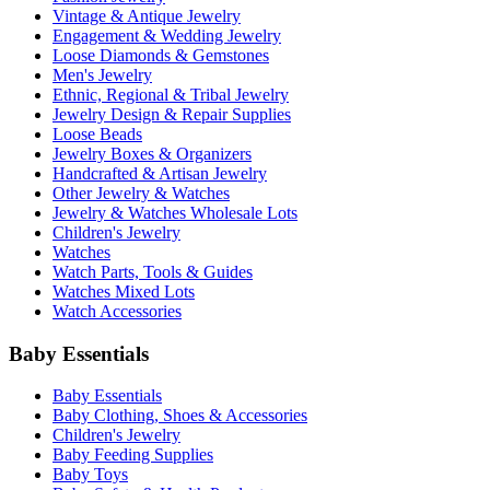
Vintage & Antique Jewelry
Engagement & Wedding Jewelry
Loose Diamonds & Gemstones
Men's Jewelry
Ethnic, Regional & Tribal Jewelry
Jewelry Design & Repair Supplies
Loose Beads
Jewelry Boxes & Organizers
Handcrafted & Artisan Jewelry
Other Jewelry & Watches
Jewelry & Watches Wholesale Lots
Children's Jewelry
Watches
Watch Parts, Tools & Guides
Watches Mixed Lots
Watch Accessories
Baby Essentials
Baby Essentials
Baby Clothing, Shoes & Accessories
Children's Jewelry
Baby Feeding Supplies
Baby Toys