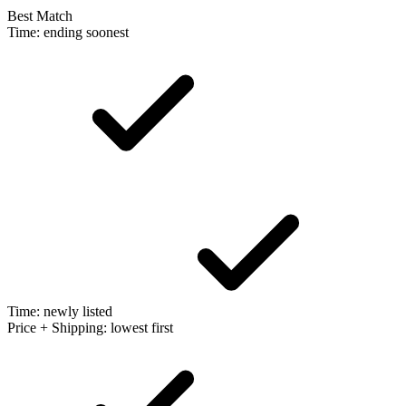
Best Match
Time: ending soonest
Time: newly listed
Price + Shipping: lowest first