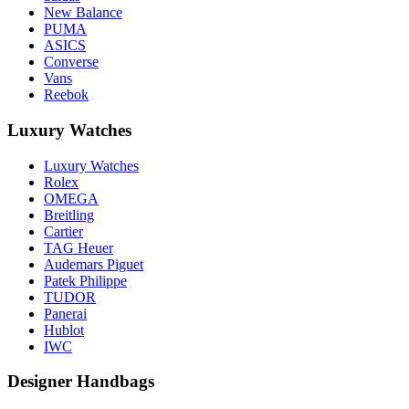
New Balance
PUMA
ASICS
Converse
Vans
Reebok
Luxury Watches
Luxury Watches
Rolex
OMEGA
Breitling
Cartier
TAG Heuer
Audemars Piguet
Patek Philippe
TUDOR
Panerai
Hublot
IWC
Designer Handbags