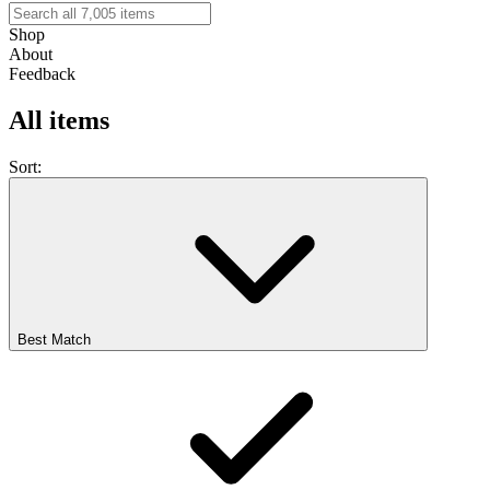
Shop
About
Feedback
All items
Sort:
Best Match