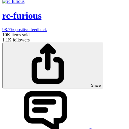
rc-furious
98.7%
positive feedback
10K
items sold
1.1K
followers
Share