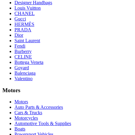
Designer Handbags
Louis Vuitton
CHANEL
Gucci
HERMÈS
PRADA
Dior
Saint Laurent
Fendi
Burberry
CELINE
Bottega Veneta
Goyard
Balenciaga
Valentino
Motors
Motors
Auto Parts & Accessories
Cars & Trucks
Motorcycles
Automotive Tools & Supplies
Boats
Powersport Vehicles