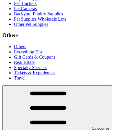
Pet Trackers
Pet Cameras
Backyard Poultry Supplies
Pet Supplies Wholesale Lots
Other Pet Supplies
Others
Others
Everything Else
Gift Cards & Coupons
Real Estate
Specialty Services
Tickets & Experiences
Travel
Categories