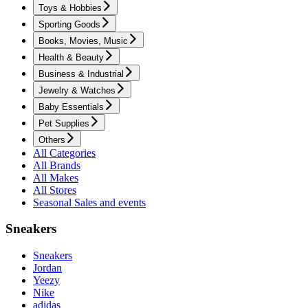
Toys & Hobbies
Sporting Goods
Books, Movies, Music
Health & Beauty
Business & Industrial
Jewelry & Watches
Baby Essentials
Pet Supplies
Others
All Categories
All Brands
All Makes
All Stores
Seasonal Sales and events
Sneakers
Sneakers
Jordan
Yeezy
Nike
adidas