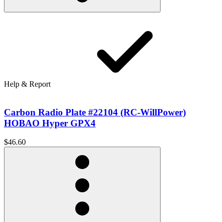
Help & Report
Carbon Radio Plate #22104 (RC-WillPower)
HOBAO Hyper GPX4
$46.60