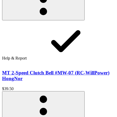
Help & Report
MT 2-Speed Clutch Bell #MW-07 (RC-WillPower)
HongNor
$39.50