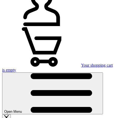
Your shopping cart
is empty
Open Menu