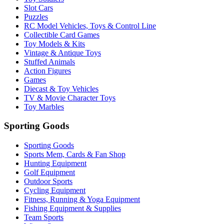
Slot Cars
Puzzles
RC Model Vehicles, Toys & Control Line
Collectible Card Games
Toy Models & Kits
Vintage & Antique Toys
Stuffed Animals
Action Figures
Games
Diecast & Toy Vehicles
TV & Movie Character Toys
Toy Marbles
Sporting Goods
Sporting Goods
Sports Mem, Cards & Fan Shop
Hunting Equipment
Golf Equipment
Outdoor Sports
Cycling Equipment
Fitness, Running & Yoga Equipment
Fishing Equipment & Supplies
Team Sports