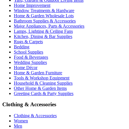
Yard, Garden & Outdoor Living Items
Home Improvement
Window Treatments & Hardware
Home & Garden Wholesale Lots
Bathroom Supplies & Accessories
Major Appliances, Parts & Accessories
Lamps, Lighting & Ceiling Fans
Kitchen, Dining & Bar Supplies
Rugs & Carpets
Bedding
School Supplies
Food & Beverages
Wedding Supplies
Home Décor
Home & Garden Furniture
Tools & Workshop Equipment
Household & Cleaning Supplies
Other Home & Garden Items
Greeting Cards & Party Supplies
Clothing & Accessories
Clothing & Accessories
Women
Men