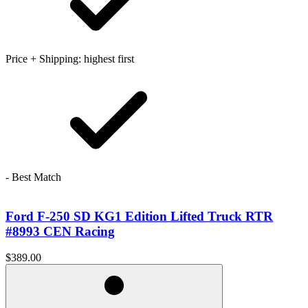
Price + Shipping: highest first
- Best Match
Ford F-250 SD KG1 Edition Lifted Truck RTR
#8993 CEN Racing
$389.00