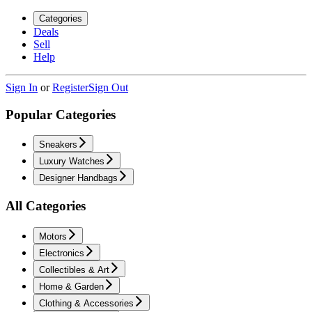
Categories
Deals
Sell
Help
Sign In
or
Register
Sign Out
Popular Categories
Sneakers
Luxury Watches
Designer Handbags
All Categories
Motors
Electronics
Collectibles & Art
Home & Garden
Clothing & Accessories