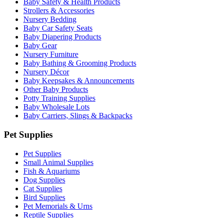
Baby Safety & Health Products
Strollers & Accessories
Nursery Bedding
Baby Car Safety Seats
Baby Diapering Products
Baby Gear
Nursery Furniture
Baby Bathing & Grooming Products
Nursery Décor
Baby Keepsakes & Announcements
Other Baby Products
Potty Training Supplies
Baby Wholesale Lots
Baby Carriers, Slings & Backpacks
Pet Supplies
Pet Supplies
Small Animal Supplies
Fish & Aquariums
Dog Supplies
Cat Supplies
Bird Supplies
Pet Memorials & Urns
Reptile Supplies