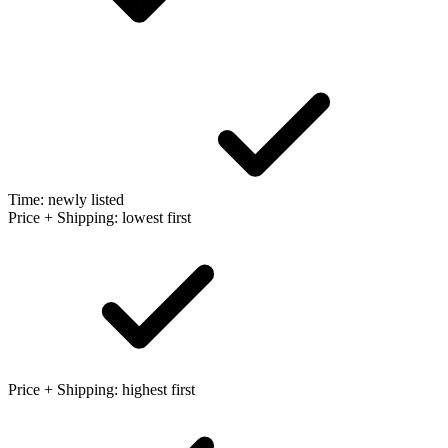
Time: newly listed
Price + Shipping: lowest first
Price + Shipping: highest first