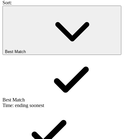
Sort:
Best Match
Best Match
Time: ending soonest