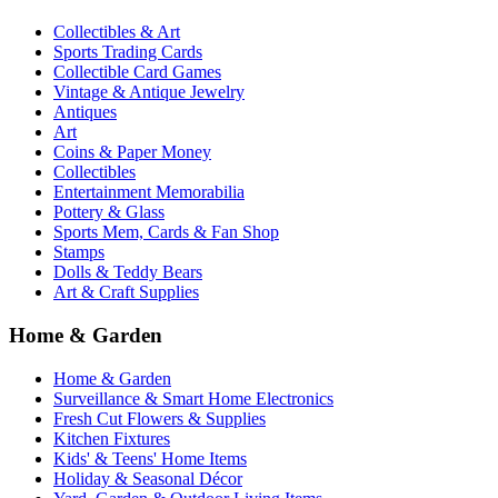
Collectibles & Art
Sports Trading Cards
Collectible Card Games
Vintage & Antique Jewelry
Antiques
Art
Coins & Paper Money
Collectibles
Entertainment Memorabilia
Pottery & Glass
Sports Mem, Cards & Fan Shop
Stamps
Dolls & Teddy Bears
Art & Craft Supplies
Home & Garden
Home & Garden
Surveillance & Smart Home Electronics
Fresh Cut Flowers & Supplies
Kitchen Fixtures
Kids' & Teens' Home Items
Holiday & Seasonal Décor