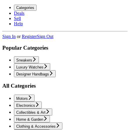
Categories
Deals
Sell
Help
Sign In
or
Register
Sign Out
Popular Categories
Sneakers
Luxury Watches
Designer Handbags
All Categories
Motors
Electronics
Collectibles & Art
Home & Garden
Clothing & Accessories