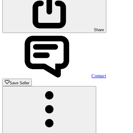
Share
Contact
Save Seller