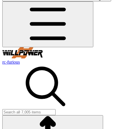
rc-furious