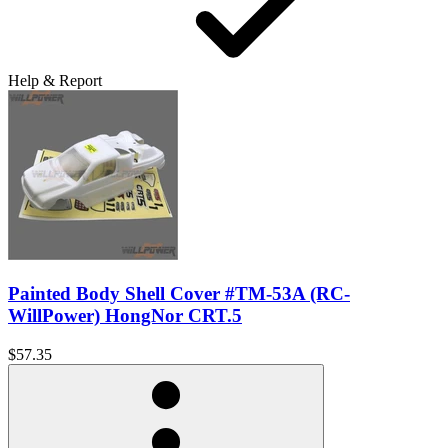
Help & Report
Painted Body Shell Cover #TM-53A (RC-
WillPower) HongNor CRT.5
$57.35