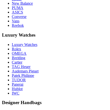
New Balance
PUMA
ASICS
Converse
Vans
Reebok
Luxury Watches
Luxury Watches
Rolex
OMEGA
Breitling
Cartier
TAG Heuer
Audemars Piguet
Patek Philippe
TUDOR
Panerai
Hublot
IWC
Designer Handbags