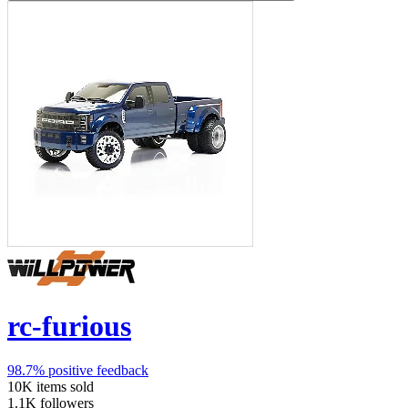
rc-furious
98.7%
positive feedback
10K
items sold
1.1K
followers