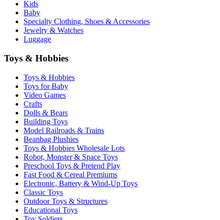
Kids
Baby
Specialty Clothing, Shoes & Accessories
Jewelry & Watches
Luggage
Toys & Hobbies
Toys & Hobbies
Toys for Baby
Video Games
Crafts
Dolls & Bears
Building Toys
Model Railroads & Trains
Beanbag Plushies
Toys & Hobbies Wholesale Lots
Robot, Monster & Space Toys
Preschool Toys & Pretend Play
Fast Food & Cereal Premiums
Electronic, Battery & Wind-Up Toys
Classic Toys
Outdoor Toys & Structures
Educational Toys
Toy Soldiers