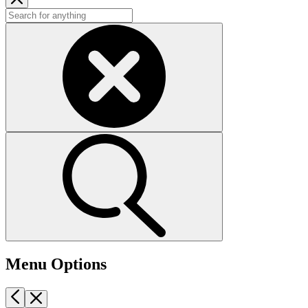
Menu Options