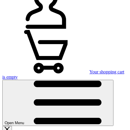
Your shopping cart
is empty
Open Menu