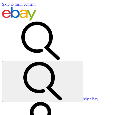
Skip to main content
My eBay