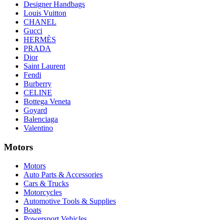
Designer Handbags
Louis Vuitton
CHANEL
Gucci
HERMÈS
PRADA
Dior
Saint Laurent
Fendi
Burberry
CELINE
Bottega Veneta
Goyard
Balenciaga
Valentino
Motors
Motors
Auto Parts & Accessories
Cars & Trucks
Motorcycles
Automotive Tools & Supplies
Boats
Powersport Vehicles