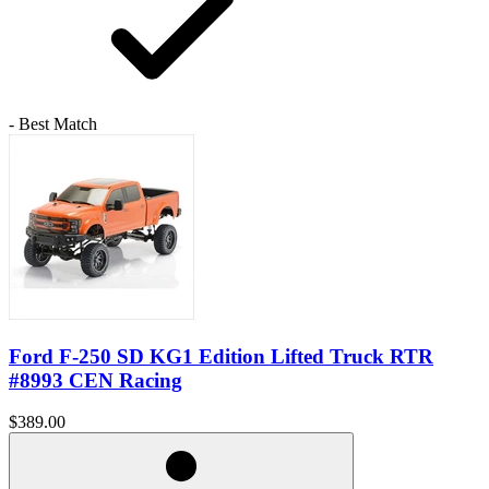
- Best Match
Ford F-250 SD KG1 Edition Lifted Truck RTR
#8993 CEN Racing
$389.00