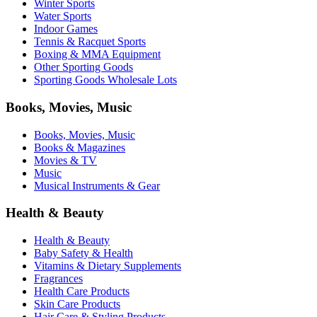
Winter Sports
Water Sports
Indoor Games
Tennis & Racquet Sports
Boxing & MMA Equipment
Other Sporting Goods
Sporting Goods Wholesale Lots
Books, Movies, Music
Books, Movies, Music
Books & Magazines
Movies & TV
Music
Musical Instruments & Gear
Health & Beauty
Health & Beauty
Baby Safety & Health
Vitamins & Dietary Supplements
Fragrances
Health Care Products
Skin Care Products
Hair Care & Styling Products