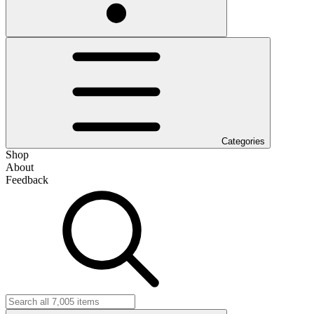
Categories
Shop
About
Feedback