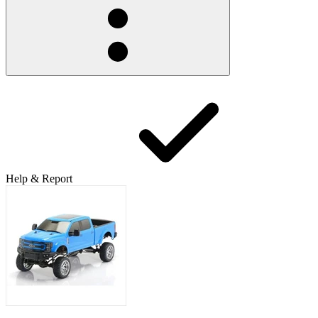
Help & Report