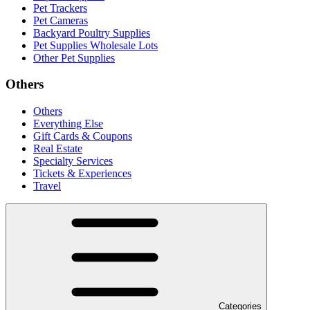
Pet Trackers
Pet Cameras
Backyard Poultry Supplies
Pet Supplies Wholesale Lots
Other Pet Supplies
Others
Others
Everything Else
Gift Cards & Coupons
Real Estate
Specialty Services
Tickets & Experiences
Travel
Categories