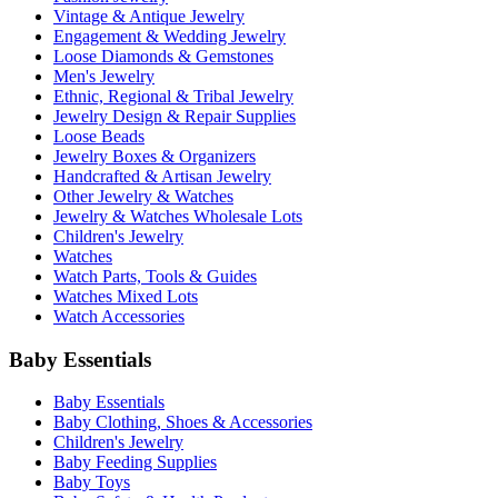
Vintage & Antique Jewelry
Engagement & Wedding Jewelry
Loose Diamonds & Gemstones
Men's Jewelry
Ethnic, Regional & Tribal Jewelry
Jewelry Design & Repair Supplies
Loose Beads
Jewelry Boxes & Organizers
Handcrafted & Artisan Jewelry
Other Jewelry & Watches
Jewelry & Watches Wholesale Lots
Children's Jewelry
Watches
Watch Parts, Tools & Guides
Watches Mixed Lots
Watch Accessories
Baby Essentials
Baby Essentials
Baby Clothing, Shoes & Accessories
Children's Jewelry
Baby Feeding Supplies
Baby Toys