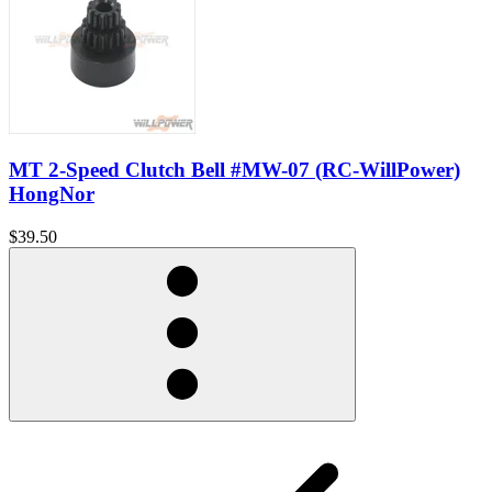
MT 2-Speed Clutch Bell #MW-07 (RC-WillPower)
HongNor
$39.50