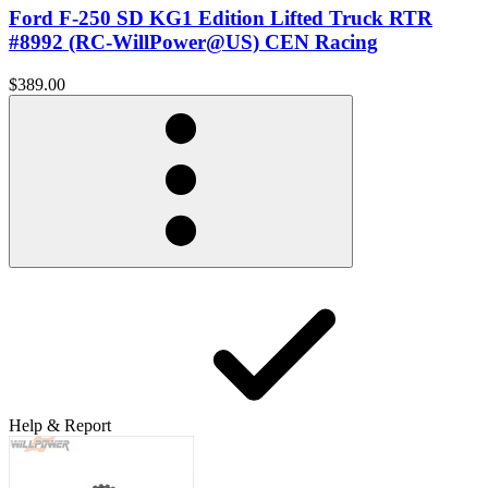
Ford F-250 SD KG1 Edition Lifted Truck RTR
#8992 (RC-WillPower@US) CEN Racing
$389.00
Help & Report