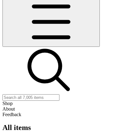
Shop
About
Feedback
All items