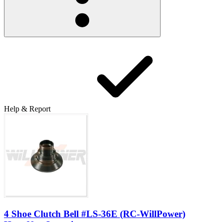
Help & Report
4 Shoe Clutch Bell #LS-36E (RC-WillPower)