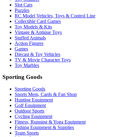
Slot Cars
Puzzles
RC Model Vehicles, Toys & Control Line
Collectible Card Games
Toy Models & Kits
Vintage & Antique Toys
Stuffed Animals
Action Figures
Games
Diecast & Toy Vehicles
TV & Movie Character Toys
Toy Marbles
Sporting Goods
Sporting Goods
Sports Mem, Cards & Fan Shop
Hunting Equipment
Golf Equipment
Outdoor Sports
Cycling Equipment
Fitness, Running & Yoga Equipment
Fishing Equipment & Supplies
Team Sports