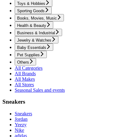
Toys & Hobbies
Sporting Goods
Books, Movies, Music
Health & Beauty
Business & Industrial
Jewelry & Watches
Baby Essentials
Pet Supplies
Others
All Categories
All Brands
All Makes
All Stores
Seasonal Sales and events
Sneakers
Sneakers
Jordan
Yeezy
Nike
adidas