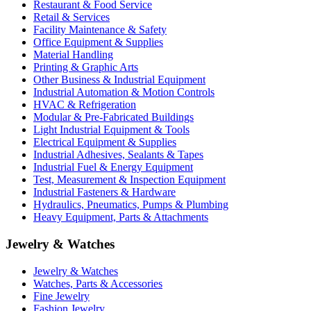
Restaurant & Food Service
Retail & Services
Facility Maintenance & Safety
Office Equipment & Supplies
Material Handling
Printing & Graphic Arts
Other Business & Industrial Equipment
Industrial Automation & Motion Controls
HVAC & Refrigeration
Modular & Pre-Fabricated Buildings
Light Industrial Equipment & Tools
Electrical Equipment & Supplies
Industrial Adhesives, Sealants & Tapes
Industrial Fuel & Energy Equipment
Test, Measurement & Inspection Equipment
Industrial Fasteners & Hardware
Hydraulics, Pneumatics, Pumps & Plumbing
Heavy Equipment, Parts & Attachments
Jewelry & Watches
Jewelry & Watches
Watches, Parts & Accessories
Fine Jewelry
Fashion Jewelry