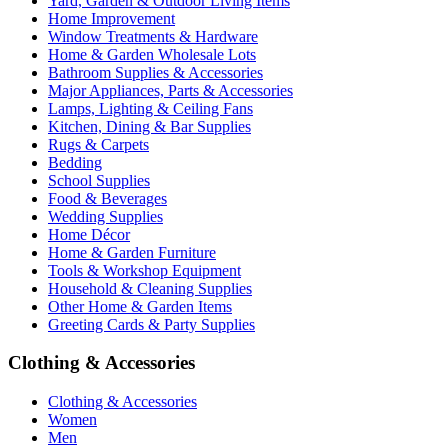
Yard, Garden & Outdoor Living Items
Home Improvement
Window Treatments & Hardware
Home & Garden Wholesale Lots
Bathroom Supplies & Accessories
Major Appliances, Parts & Accessories
Lamps, Lighting & Ceiling Fans
Kitchen, Dining & Bar Supplies
Rugs & Carpets
Bedding
School Supplies
Food & Beverages
Wedding Supplies
Home Décor
Home & Garden Furniture
Tools & Workshop Equipment
Household & Cleaning Supplies
Other Home & Garden Items
Greeting Cards & Party Supplies
Clothing & Accessories
Clothing & Accessories
Women
Men