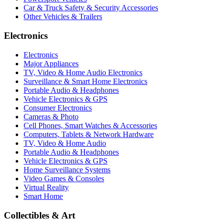
Car & Truck Safety & Security Accessories
Other Vehicles & Trailers
Electronics
Electronics
Major Appliances
TV, Video & Home Audio Electronics
Surveillance & Smart Home Electronics
Portable Audio & Headphones
Vehicle Electronics & GPS
Consumer Electronics
Cameras & Photo
Cell Phones, Smart Watches & Accessories
Computers, Tablets & Network Hardware
TV, Video & Home Audio
Portable Audio & Headphones
Vehicle Electronics & GPS
Home Surveillance Systems
Video Games & Consoles
Virtual Reality
Smart Home
Collectibles & Art