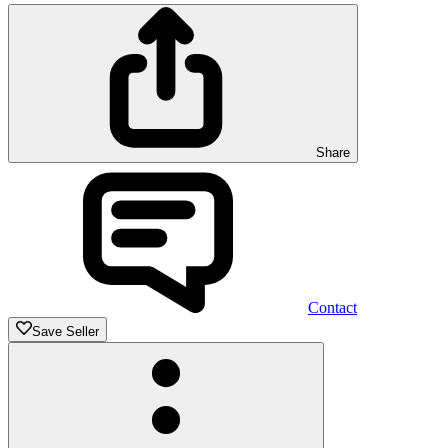
Share
Contact
Save Seller