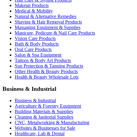
Makeup Products
Medical & Mobility
Natural & Alternative Remedies
Shaving & Hair Removal Products
Massaging Equipment & Supplies
Manicure, Pedicure & Nail Care Products
Vision Care Products
Bath & Body Products
Oral Care Products
Salon & Spa Equipment
Tattoos & Body Art Products
Sun Protection & Tanning Products
Other Health & Beauty Products
Health & Beauty Wholesale Lots
Business & Industrial
Business & Industrial
Agriculture & Forestry Equipment
Building Materials & Supplies
Cleaning & Janitorial Supplies
CNC, Metalworking & Manufacturing
Websites & Businesses for Sale
Healthcare, Lab & Dental