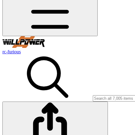
rc-furious