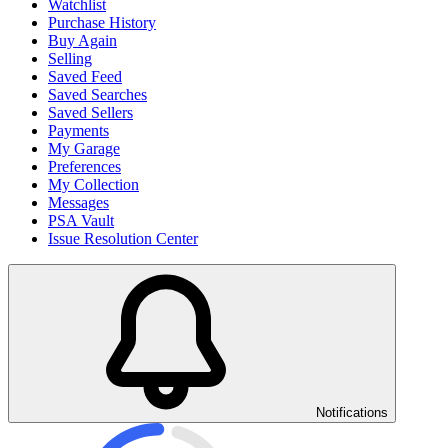
Watchlist
Purchase History
Buy Again
Selling
Saved Feed
Saved Searches
Saved Sellers
Payments
My Garage
Preferences
My Collection
Messages
PSA Vault
Issue Resolution Center
Notifications