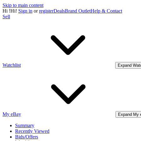
Skip to main content
Hi
!
Hi!
Sign in
or
register
Deals
Brand Outlet
Help & Contact
Sell
Watchlist
Expand Watc
My eBay
Expand My 
Summary
Recently Viewed
Bids/Offers