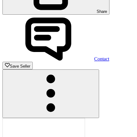
Share
Contact
Save Seller