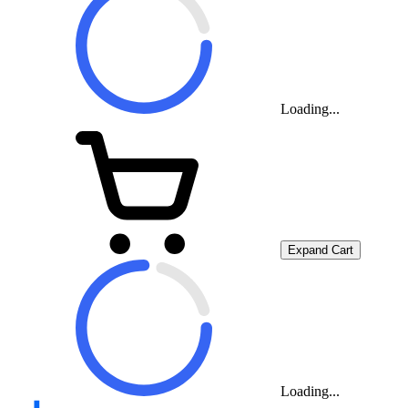
Loading...
Expand Cart
Loading...