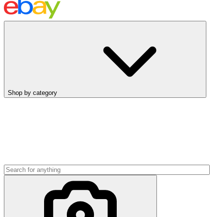
Shop by category