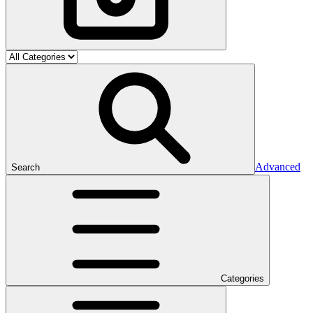
Advanced
Search
Categories