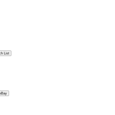
h List
eBay