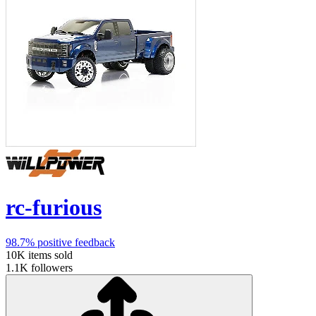
rc-furious
98.7%
positive feedback
10K
items sold
1.1K
followers