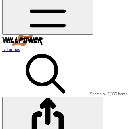
rc-furious