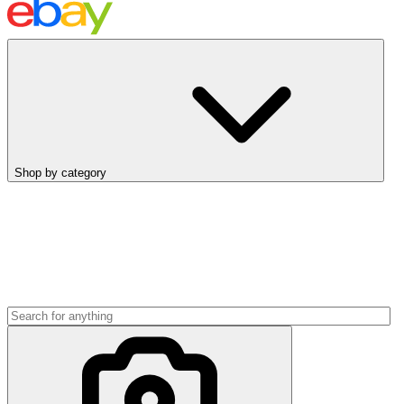
Shop by category