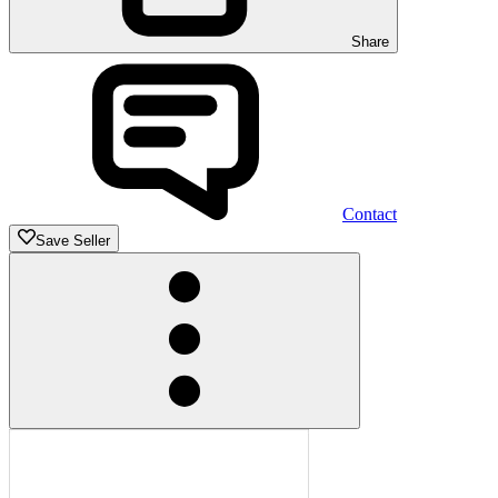
Share
Contact
Save Seller