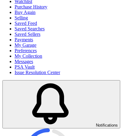
Watchlist
Purchase History
Buy Again
Selling
Saved Feed
Saved Searches
Saved Sellers
Payments
My Garage
Preferences
My Collection
Messages
PSA Vault
Issue Resolution Center
Notifications