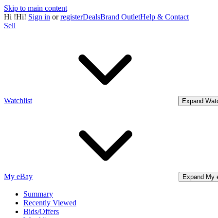
Skip to main content
Hi
!
Hi!
Sign in
or
register
Deals
Brand Outlet
Help & Contact
Sell
Watchlist
Expand Watc
My eBay
Expand My 
Summary
Recently Viewed
Bids/Offers