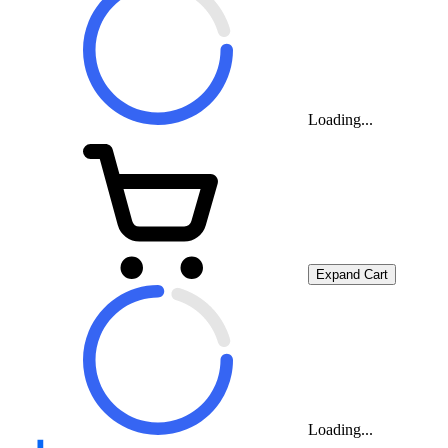
Loading...
Expand Cart
Loading...