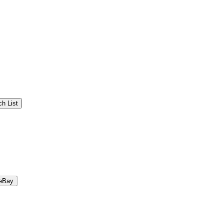
h List
eBay