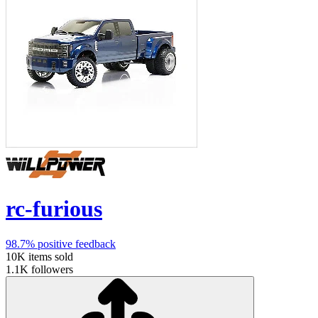
rc-furious
98.7%
positive feedback
10K
items sold
1.1K
followers