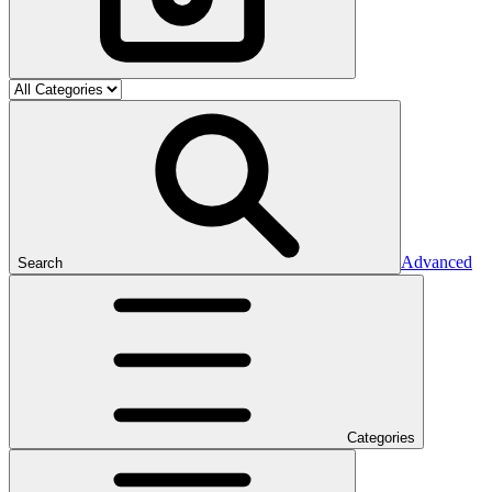
Advanced
Search
Categories